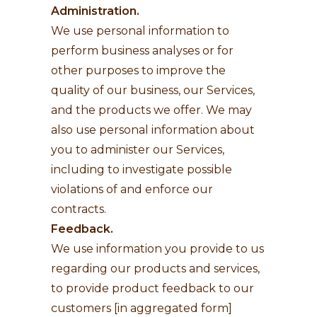
Administration.
We use personal information to
perform business analyses or for
other purposes to improve the
quality of our business, our Services,
and the products we offer. We may
also use personal information about
you to administer our Services,
including to investigate possible
violations of and enforce our
contracts.
Feedback.
We use information you provide to us
regarding our products and services,
to provide product feedback to our
customers [in aggregated form]