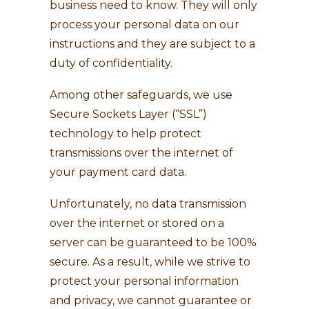
business need to know. They will only
process your personal data on our
instructions and they are subject to a
duty of confidentiality.
Among other safeguards, we use
Secure Sockets Layer (“SSL”)
technology to help protect
transmissions over the internet of
your payment card data.
Unfortunately, no data transmission
over the internet or stored on a
server can be guaranteed to be 100%
secure. As a result, while we strive to
protect your personal information
and privacy, we cannot guarantee or