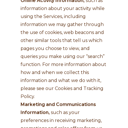
Online Activity Information,
such as
information about your activity while
using the Services, including
information we may gather through
the use of cookies, web beacons and
other similar tools that tell us which
pages you choose to view, and
queries you make using our “search”
function. For more information about
how and when we collect this
information and what we do with it,
please see our Cookies and Tracking
Policy.
Marketing and Communications
Information,
such as your
preferences in receiving marketing,