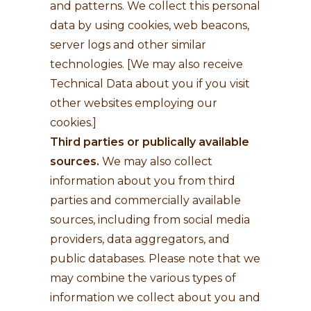
and patterns. We collect this personal
data by using cookies, web beacons,
server logs and other similar
technologies. [We may also receive
Technical Data about you if you visit
other websites employing our
cookies.]
Third parties or publically available
sources.
We may also collect
information about you from third
parties and commercially available
sources, including from social media
providers, data aggregators, and
public databases. Please note that we
may combine the various types of
information we collect about you and