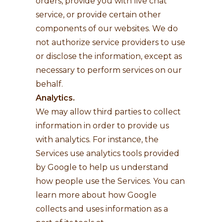
orders, provide you with live chat
service, or provide certain other
components of our websites. We do
not authorize service providers to use
or disclose the information, except as
necessary to perform services on our
behalf.
Analytics.
We may allow third parties to collect
information in order to provide us
with analytics. For instance, the
Services use analytics tools provided
by Google to help us understand
how people use the Services. You can
learn more about how Google
collects and uses information as a