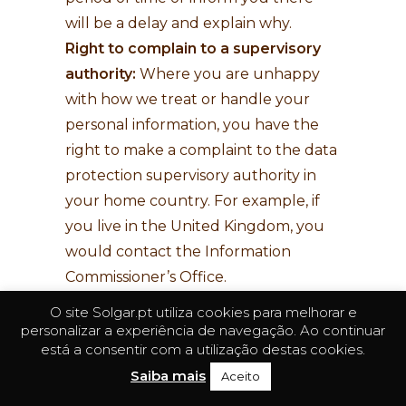
will be a delay and explain why.
Right to complain to a supervisory
authority:
Where you are unhappy
with how we treat or handle your
personal information, you have the
right to make a complaint to the data
protection supervisory authority in
your home country. For example, if
you live in the United Kingdom, you
would contact the Information
Commissioner’s Office.
O site Solgar.pt utiliza cookies para melhorar e
If you would like to exercise any of
personalizar a experiência de navegação. Ao continuar
your rights described above and
está a consentir com a utilização destas cookies.
submit a request,
click here
. We will
Saiba mais
Aceito
respond to all legitimate requests