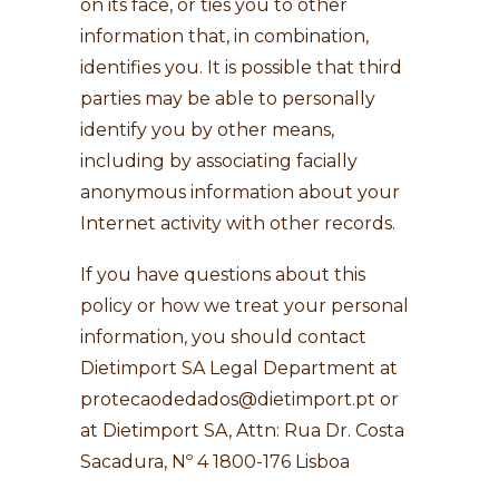
on its face, or ties you to other
information that, in combination,
identifies you. It is possible that third
parties may be able to personally
identify you by other means,
including by associating facially
anonymous information about your
Internet activity with other records.
If you have questions about this
policy or how we treat your personal
information, you should contact
Dietimport SA Legal Department at
protecaodedados@dietimport.pt
or
at Dietimport SA, Attn: Rua Dr. Costa
Sacadura, Nº 4 1800-176 Lisboa