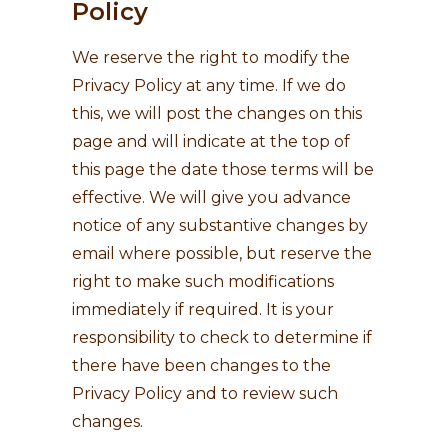
Policy
We reserve the right to modify the
Privacy Policy at any time. If we do
this, we will post the changes on this
page and will indicate at the top of
this page the date those terms will be
effective. We will give you advance
notice of any substantive changes by
email where possible, but reserve the
right to make such modifications
immediately if required. It is your
responsibility to check to determine if
there have been changes to the
Privacy Policy and to review such
changes.