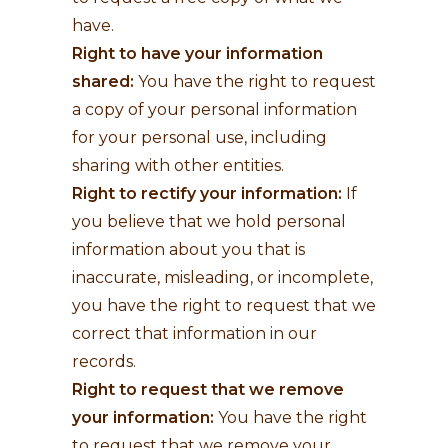
have.
Right to have your information
shared:
You have the right to request
a copy of your personal information
for your personal use, including
sharing with other entities.
Right to rectify your information:
If
you believe that we hold personal
information about you that is
inaccurate, misleading, or incomplete,
you have the right to request that we
correct that information in our
records.
Right to request that we remove
your information:
You have the right
to request that we remove your