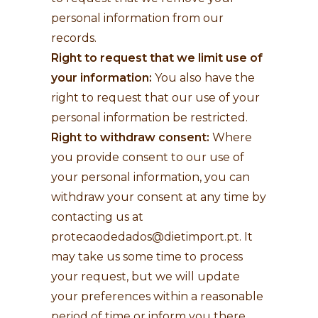
personal information from our
records.
Right to request that we limit use of
your information:
You also have the
right to request that our use of your
personal information be restricted.
Right to withdraw consent:
Where
you provide consent to our use of
your personal information, you can
withdraw your consent at any time by
contacting us at
protecaodedados@dietimport.pt
. It
may take us some time to process
your request, but we will update
your preferences within a reasonable
period of time or inform you there