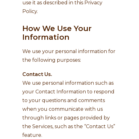
use it as described in this Privacy
Policy.
How We Use Your
Information
We use your personal information for
the following purposes:
Contact Us.
We use personal information such as
your Contact Information to respond
to your questions and comments
when you communicate with us
through links or pages provided by
the Services, such as the “Contact Us”
feature.