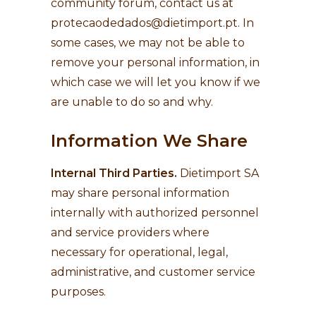
community forum, contact us at
protecaodedados@dietimport.pt
. In
some cases, we may not be able to
remove your personal information, in
which case we will let you know if we
are unable to do so and why.
Information We Share
Internal Third Parties.
Dietimport SA
may share personal information
internally with authorized personnel
and service providers where
necessary for operational, legal,
administrative, and customer service
purposes.