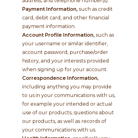
address, and telephone number(s).
Payment Information,
such as credit
card, debit card, and other financial
payment information.
Account Profile Information,
such as
your username or similar identifier,
account password, purchase/order
history, and your interests provided
when signing up for your account.
Correspondence Information,
including anything you may provide
to us in your communications with us,
for example your intended or actual
use of our products, questions about
our products, as well as records of
your communications with us.