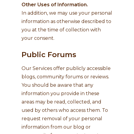
Other Uses of Information.
In addition, we may use your personal
information as otherwise described to
you at the time of collection with
your consent.
Public Forums
Our Services offer publicly accessible
blogs, community forums or reviews.
You should be aware that any
information you provide in these
areas may be read, collected, and
used by others who access them. To
request removal of your personal
information from our blog or