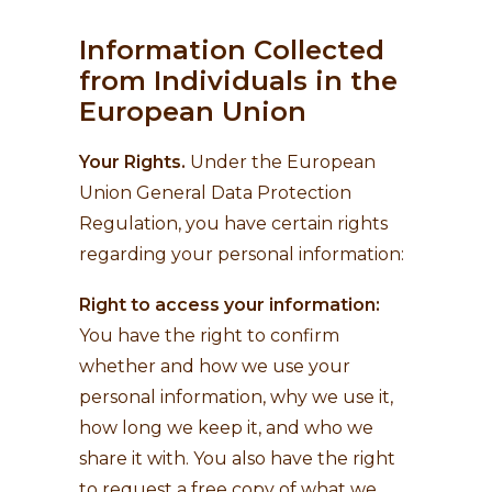
Information Collected
from Individuals in the
European Union
Your Rights.
Under the European
Union General Data Protection
Regulation, you have certain rights
regarding your personal information:
Right to access your information:
You have the right to confirm
whether and how we use your
personal information, why we use it,
how long we keep it, and who we
share it with. You also have the right
to request a free copy of what we