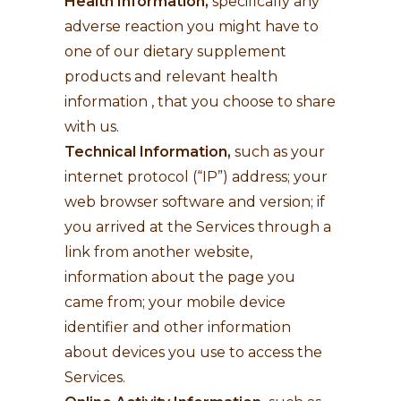
Health Information,
specifically any
adverse reaction you might have to
one of our dietary supplement
products and relevant health
information , that you choose to share
with us.
Technical Information,
such as your
internet protocol (“IP”) address; your
web browser software and version; if
you arrived at the Services through a
link from another website,
information about the page you
came from; your mobile device
identifier and other information
about devices you use to access the
Services.