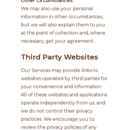
Other Circumstances.
We may also use your personal
information in other circumstances,
but we will also explain them to you
at the point of collection and, where
necessary, get your agreement.
Third Party Websites
Our Services may provide links to
websites operated by third parties for
your convenience and information.
All of these websites and applications
operate independently from us, and
we do not control their privacy
practices. We encourage you to
review the privacy policies of any