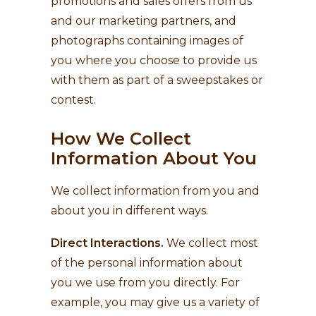
promotions and sales offers from us
and our marketing partners, and
photographs containing images of
you where you choose to provide us
with them as part of a sweepstakes or
contest.
How We Collect
Information About You
We collect information from you and
about you in different ways.
Direct Interactions.
We collect most
of the personal information about
you we use from you directly. For
example, you may give us a variety of