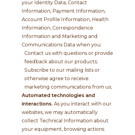
your Identity Data, Contact
Information, Payment Information,
Account Profile Information, Health
Information, Correspondence
Information and Marketing and
Communications Data when you:
Contact us with questions or provide
feedback about our products;
Subscribe to our mailing lists or
otherwise agree to receive
marketing communications from us;
Automated technologies and
interactions.
As you interact with our
websites, we may automatically
collect Technical Information about
your equipment, browsing actions