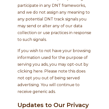
participate in any DNT frameworks,
and we do not assign any meaning to
any potential DNT track signals you
may send or alter any of our data
collection or use practices in response
to such signals.
If you wish to not have your browsing
information used for the purpose of
serving you ads, you may opt-out by
clicking here
. Please note this does
not opt you out of being served
advertising. You will continue to
receive generic ads.
Updates to Our Privacy