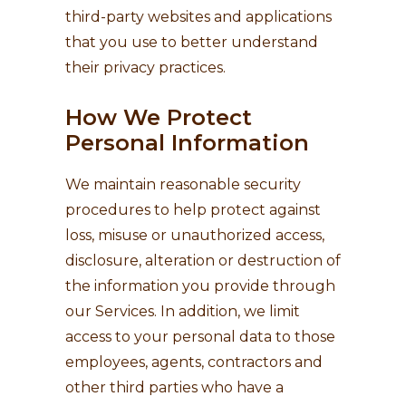
third-party websites and applications
that you use to better understand
their privacy practices.
How We Protect
Personal Information
We maintain reasonable security
procedures to help protect against
loss, misuse or unauthorized access,
disclosure, alteration or destruction of
the information you provide through
our Services. In addition, we limit
access to your personal data to those
employees, agents, contractors and
other third parties who have a