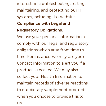
interests in troubleshooting, testing,
maintaining, and protecting our IT
systems, including this website.
Compliance with Legal and
Regulatory Obligations.
We use your personal information to
comply with our legal and regulatory
obligations which arise from time to
time. For instance, we may use your
Contact Information to alert you if a
product is recalled. We may also
collect your Health Information to
maintain records of adverse reactions
to our dietary supplement products
when you choose to provide this to
us.