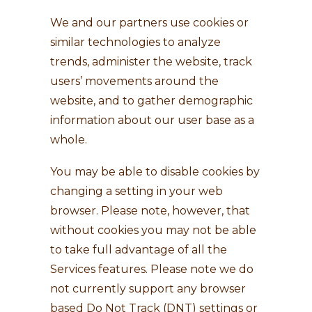
We and our partners use cookies or
similar technologies to analyze
trends, administer the website, track
users’ movements around the
website, and to gather demographic
information about our user base as a
whole.
You may be able to disable cookies by
changing a setting in your web
browser. Please note, however, that
without cookies you may not be able
to take full advantage of all the
Services features. Please note we do
not currently support any browser
based Do Not Track (DNT) settings or