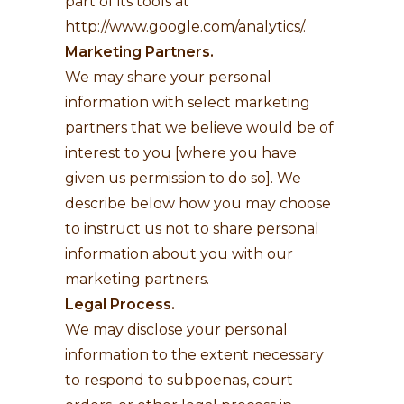
part of its tools at
http://www.google.com/analytics/
.
Marketing Partners.
We may share your personal
information with select marketing
partners that we believe would be of
interest to you [where you have
given us permission to do so]. We
describe below how you may choose
to instruct us not to share personal
information about you with our
marketing partners.
Legal Process.
We may disclose your personal
information to the extent necessary
to respond to subpoenas, court