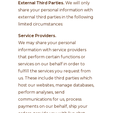
External Third Parties.
We will only
share your personal information with
external third parties in the following
limited circumstances:
Service Providers.
We may share your personal
information with service providers
that perform certain functions or
services on our behalf in order to
fulfill the services you request from
us. These include third parties which
host our websites, manage databases,
perform analyses, send
communications for us, process
payments on our behalf, ship your