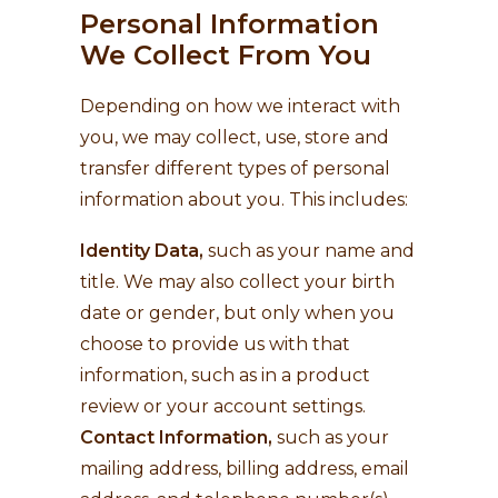
Personal Information
We Collect From You
Depending on how we interact with
you, we may collect, use, store and
transfer different types of personal
information about you. This includes:
Identity Data,
such as your name and
title. We may also collect your birth
date or gender, but only when you
choose to provide us with that
information, such as in a product
review or your account settings.
Contact Information,
such as your
mailing address, billing address, email