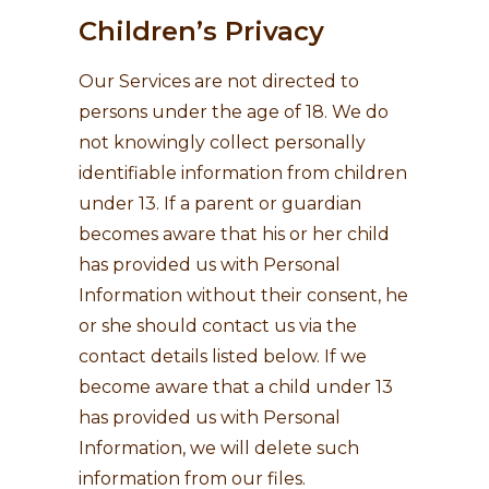
Children’s Privacy
Our Services are not directed to
persons under the age of 18. We do
not knowingly collect personally
identifiable information from children
under 13. If a parent or guardian
becomes aware that his or her child
has provided us with Personal
Information without their consent, he
or she should contact us via the
contact details listed below. If we
become aware that a child under 13
has provided us with Personal
Information, we will delete such
information from our files.