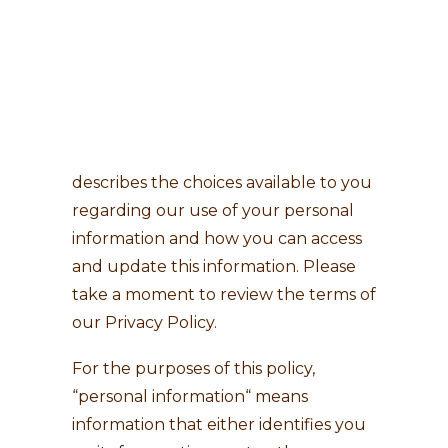
Last Updated: June 15, 2026
Search
This Privacy Policy describes how
Dietimport SA (the “Company”, “we”,
“us”) collect and use personal
information about you. It also
describes the choices available to you
regarding our use of your personal
information and how you can access
and update this information. Please
take a moment to review the terms of
our Privacy Policy.
For the purposes of this policy,
“personal information“ means
information that either identifies you