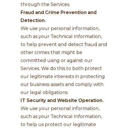
through the Services.
Fraud and Crime Prevention and
Detection.
We use your personal information,
such as your Technical Information,
to help prevent and detect fraud and
other crimes that might be
committed using or against our
Services. We do this to both protect
our legitimate interests in protecting
our business assets and comply with
our legal obligations.
IT Security and Website Operation.
We use your personal information,
such as your Technical Information,
to help us protect our legitimate