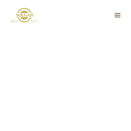
Categoria de Saúde:
Energia
Beleza
Bem-estar
Ossos/Articulações
Desporto e Fitness
Coração/Circulação
Cérebro
Crianças
Cabelo, Pele e Unhas
Dieta/Detox
Política de
Sistema Digestivo
Visão
Sistema Imunitário
Saúde Masculina
Privacidade
Saúde Feminina
Stress/Sono
Tipo de Produto:
cidos Gordos Essenciais
Aminoácidos
Digestão
Minerais
ultivitaminas & Minerais
Plantas & Extratos
Proteínas
Suplementos Específic
Vitaminas