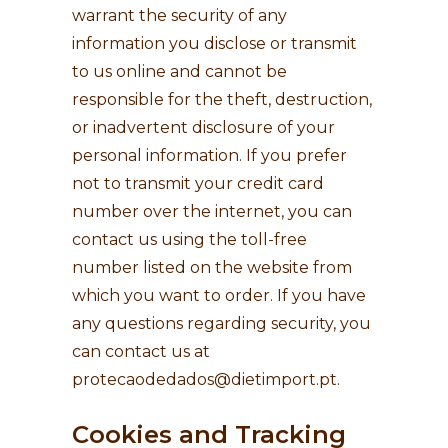
warrant the security of any
information you disclose or transmit
to us online and cannot be
responsible for the theft, destruction,
or inadvertent disclosure of your
personal information. If you prefer
not to transmit your credit card
number over the internet, you can
contact us using the toll-free
number listed on the website from
which you want to order. If you have
any questions regarding security, you
can contact us at
protecaodedados@dietimport.pt
.
Cookies and Tracking