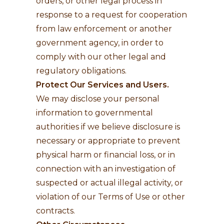
orders, or other legal process in
response to a request for cooperation
from law enforcement or another
government agency, in order to
comply with our other legal and
regulatory obligations.
Protect Our Services and Users.
We may disclose your personal
information to governmental
authorities if we believe disclosure is
necessary or appropriate to prevent
physical harm or financial loss, or in
connection with an investigation of
suspected or actual illegal activity, or
violation of our Terms of Use or other
contracts.