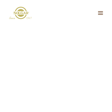
Categoria de Saúde:
Energia
Beleza
Bem-estar
Ossos/Articulações
Desporto e Fitness
Coração/Circulação
Cérebro
Crianças
Cabelo, Pele e Unhas
Dieta/Detox
Sistema Digestivo
Visão
Sistema Imunitário
Saúde Masculina
Saúde Feminina
Stress/Sono
Tipo de Produto:
cidos Gordos Essenciais
Aminoácidos
Digestão
Minerais
ultivitaminas & Minerais
Plantas & Extratos
Proteínas
Suplementos Específic
Vitaminas