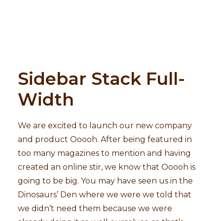
Sidebar Stack Full-
Width
We are excited to launch our new company
and product Ooooh. After being featured in
too many magazines to mention and having
created an online stir, we know that Ooooh is
going to be big. You may have seen us in the
Dinosaurs’ Den where we were we told that
we didn’t need them because we were