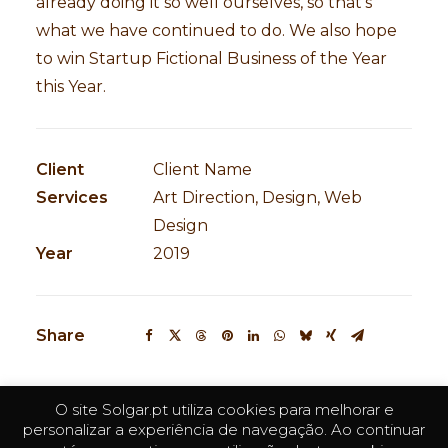
already doing it so well ourselves, so that’s
what we have continued to do. We also hope
to win Startup Fictional Business of the Year
this Year.
Client
Client Name
Services
Art Direction, Design, Web
Design
Year
2019
Share
O site Solgar.pt utiliza cookies para melhorar e
personalizar a experiência de navegação. Ao continuar